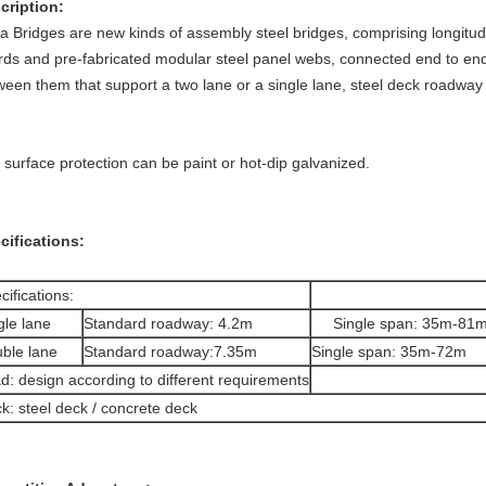
scription:
ta Bridges are new kinds of assembly steel bridges, comprising longitud
rds and pre-fabricated modular steel panel webs, connected end to end
ween them that support a two lane or a single lane, ste
 surface protection can be paint or hot-dip galvanized.
cifications:
cifications:
gle lane
Standard roadway: 4.2m
Single span: 35m-81
ble lane
Standard roadway:7.35m
Single span: 35m-72m
d: design according to different requirements
k: steel deck / concrete deck