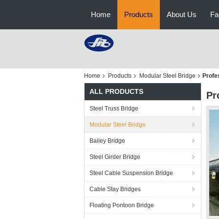
Home
Products
About Us
Fa
Home
Products
Modular Steel Bridge
Profes
ALL PRODUCTS
Pr
Steel Truss Bridge
Modular Steel Bridge
Bailey Bridge
Steel Girder Bridge
Steel Cable Suspension Bridge
Cable Stay Bridges
Floating Pontoon Bridge