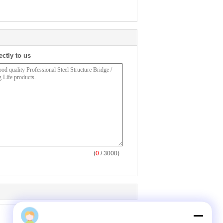
ectly to us
(
0
/ 3000)