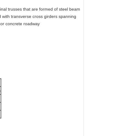
inal trusses that are formed of steel beam
 with transverse cross girders spanning
el deck roadway or concrete roadway
m