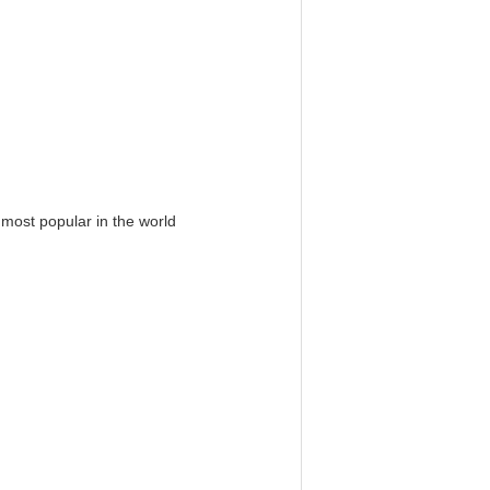
 most popular in the world