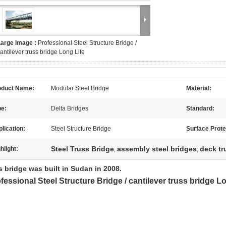
Large Image :
Professional Steel Structure Bridge /
antilever truss bridge Long Life
oduct Name:
Modular Steel Bridge
Material:
pe:
Delta Bridges
Standard:
lication:
Steel Structure Bridge
Surface Prote
Steel Truss Bridge
assembly steel bridges
deck tr
hlight:
,
,
his bridge was built in Suda
fessional Steel Structure Bridge / cantilever truss bridge L