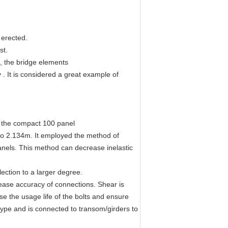
 erected.
st.
n, the bridge elements
 . It is considered a great example of
o the compact 100 panel
 to 2.134m. It employed the method of
anels. This method can decrease inelastic
ection to a larger degree.
ease accuracy of connections. Shear is
se the usage life of the bolts and ensure
type and is connected to transom/girders to