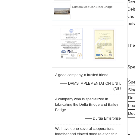
De
Custom Modular Steel Bridge
Del
cho
bet
The
Spe
A good company, a trusted friend.
Spe
—— DAMS IMPLEMENTATION UNIT,
(DIU
Sin
Dou
A company who is specialized in
fabricating the Delta Bridge and Bailey
Loa
Bridge.
Dec
—— Durga Enterprise
We have done several cooperations
together and ejoyed good relationship.