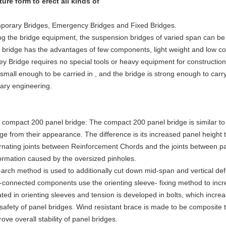
ture form to erect all kinds of
porary Bridges, Emergency Bridges and Fixed Bridges.
ng the bridge equipment, the suspension bridges of varied span can be
 bridge has the advantages of few components, light weight and low co
ley Bridge requires no special tools or heavy equipment for constructio
small enough to be carried in , and the bridge is strong enough to carry
tary engineering.
 compact 200 panel bridge: The compact 200 panel bridge is similar t
dge from their appearance. The difference is its increased panel height
ernating joints between Reinforcement Chords and the joints between p
ormation caused by the oversized pinholes.
-arch method is used to additionally cut down mid-span and vertical defl
t-connected components use the orienting sleeve- fixing method to incr
ted in orienting sleeves and tension is developed in bolts, which increa
 safety of panel bridges. Wind resistant brace is made to be composite 
ove overall stability of panel bridges.