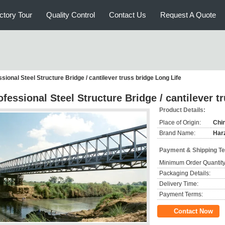
ctory Tour
Quality Control
Contact Us
Request A Quote
sional Steel Structure Bridge / cantilever truss bridge Long Life
ofessional Steel Structure Bridge / cantilever t
Product Details:
Place of Origin:
Chi
Brand Name:
Har
Payment & Shipping T
Minimum Order Quantity
Packaging Details:
Delivery Time:
Payment Terms:
Contact Now