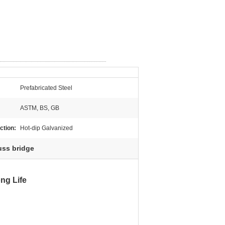
Prefabricated Steel
ASTM, BS, GB
ction:
Hot-dip Galvanized
uss bridge
n in 2008.
ong Life