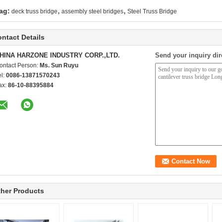
,
,
ag:
deck truss bridge
assembly steel bridges
Steel Truss Bridge
ntact Details
HINA HARZONE INDUSTRY CORP.,LTD.
Send your inquiry dir
ontact Person:
Ms. Sun Ruyu
el:
0086-13871570243
ax:
86-10-88395884
her Products