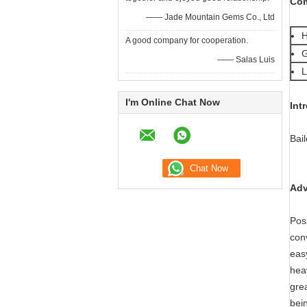
Com
—— Jade Mountain Gems Co., Ltd
H
A good company for cooperation.
G
—— Salas Luis
L
I'm Online Chat Now
Int
Bai
Adv
Pos
con
eas
hea
grea
bei