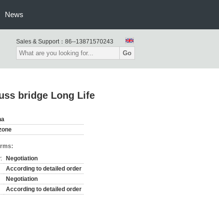
News
Sales & Support：
86--13871570243
Go
russ bridge Long Life
na
zone
erms:
:
Negotiation
According to detailed order
Negotiation
According to detailed order