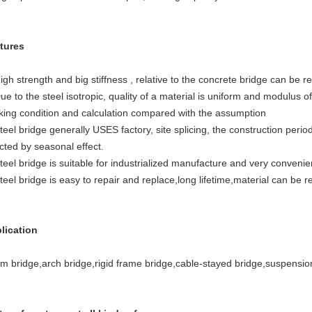
tures
igh strength and big stiffness , relative to the concrete bridge can be 
ue to the steel isotropic, quality of a material is uniform and modulus of 
king condition and calculation compared with the assumption
teel bridge generally USES factory, site splicing, the construction peri
cted by seasonal effect.
teel bridge is suitable for industrialized manufacture and very convenien
teel bridge is easy to repair and replace,long lifetime,material can be r
lication
m bridge,arch bridge,rigid frame bridge,cable-stayed bridge,suspensio