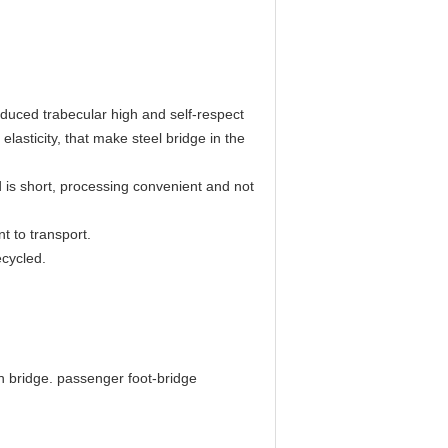
reduced trabecular high and self-respect
elasticity, that make steel bridge in the
od is short, processing convenient and not
t to transport.
ecycled.
n bridge. passenger foot-bridge