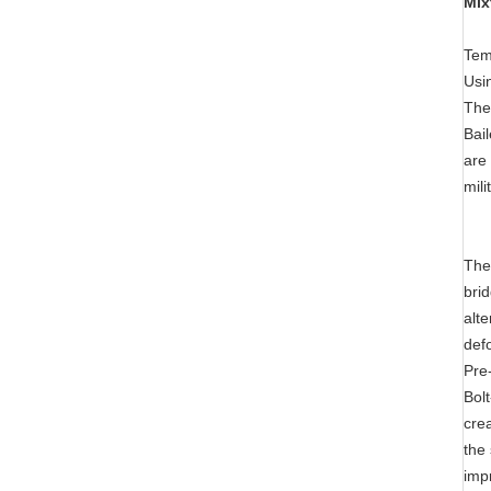
Mix
Tem
Usi
The
Bai
are 
mili
The
bri
alt
def
Pre
Bol
crea
the
impr