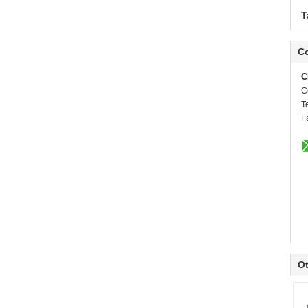
T
Co
C
C
T
F
Ot