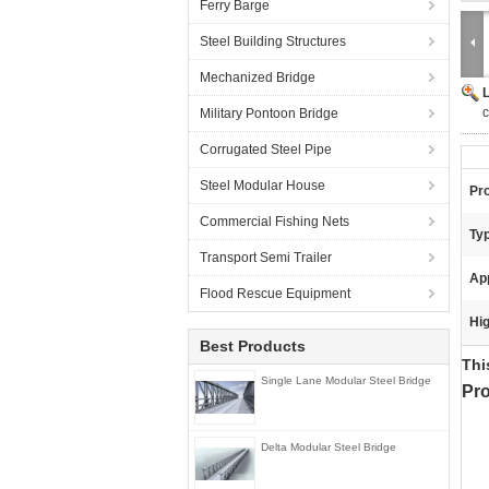
Ferry Barge
Steel Building Structures
Mechanized Bridge
c
Military Pontoon Bridge
Corrugated Steel Pipe
Steel Modular House
Pr
Commercial Fishing Nets
Ty
Transport Semi Trailer
App
Flood Rescue Equipment
Hig
Best Products
T
Single Lane Modular Steel Bridge
Pro
Delta Modular Steel Bridge