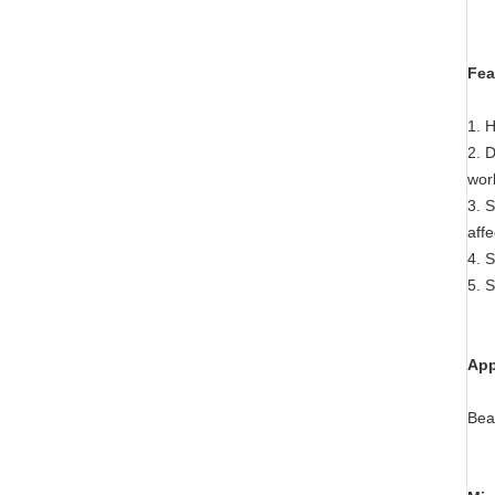
Fea
1. H
2. D
wor
3. S
affe
4. S
5. S
App
Bea