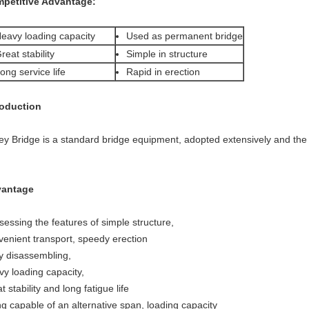
petitive Advantage:
eavy loading capacity
Used as permanent bridge
reat stability
Simple in structure
ong service life
Rapid in erection
roduction
ley Bridge is a standard bridge equipment, adopted extensively and the
antage
sessing the features of simple structure,
venient transport, speedy erection
y disassembling,
vy loading capacity,
t stability and long fatigue life
ng capable of an alternative span, loading capacity