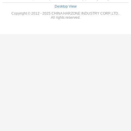
Desktop View
Copyright © 2012 - 2025 CHINA HARZONE INDUSTRY CORP.,LTD..
All rights reserved.