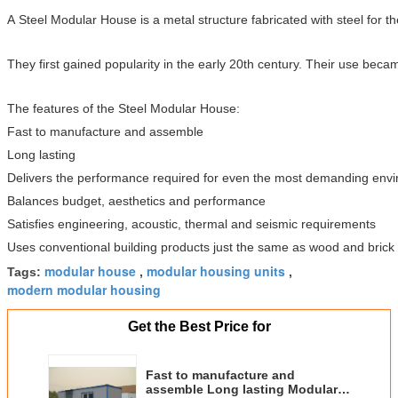
A Steel Modular House is a metal structure fabricated with steel for 
They first gained popularity in the early 20th century. Their use bec
The features of the Steel Modular House:
Fast to manufacture and assemble
Long lasting
Delivers the performance required for even the most demanding env
Balances budget, aesthetics and performance
Satisfies engineering, acoustic, thermal and seismic requirements
Uses conventional building products just the same as wood and brick
modular house
modular housing units
Tags:
,
,
modern modular housing
Get the Best Price for
Fast to manufacture and
assemble Long lasting Modular