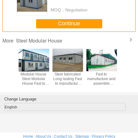
House Steel Modular House
MOQ：
Negotiation
Continue
Steel Modular House
More
Modular
Modular House
Steel fabricated
Fast to
Long lasti
 Long
Steel Modular
Long lasting Fast
manufacture and
Modular
 Fast to
House Fast to
to manufacture
assemble
Fast 
ture and
manufacture and
and assemble
Modular House
manufact
mble
assemble
Modular House
Steel Modular
assem
r House
Steel Modular
House
Modular
Change Language
House
Satisf
enginee
English
Home
|
About Us
|
Contact Us
|
Sitemap
|
Privacy Policy