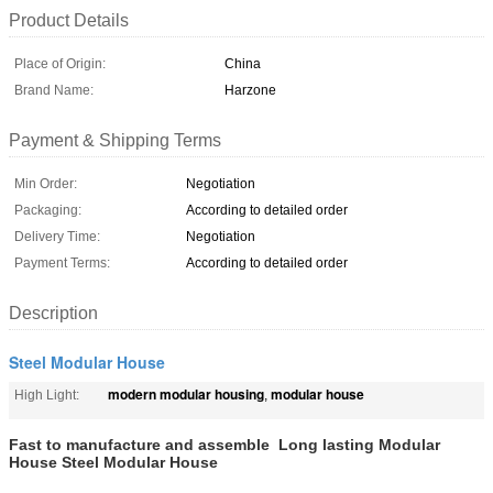
Product Details
Place of Origin:
China
Brand Name:
Harzone
Payment & Shipping Terms
Min Order:
Negotiation
Packaging:
According to detailed order
Delivery Time:
Negotiation
Payment Terms:
According to detailed order
Description
Steel Modular House
modern modular housing
modular house
High Light:
,
Fast to manufacture and assemble Long lasting Modular
House Steel Modular House