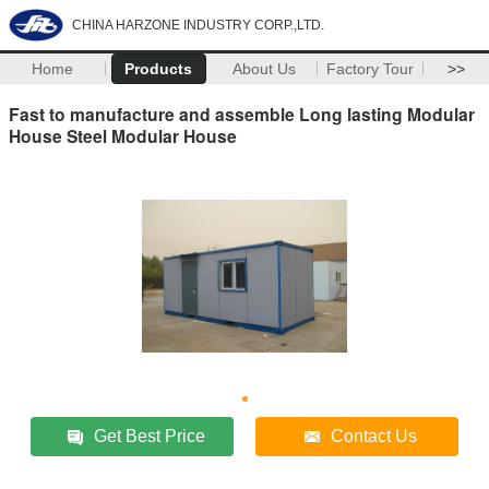
CHINA HARZONE INDUSTRY CORP.,LTD.
Home
Products
About Us
Factory Tour
>>
Fast to manufacture and assemble Long lasting Modular
House Steel Modular House
Get Best Price
Contact Us