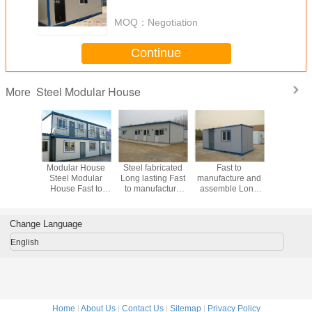
purposes including storage,
work spaces
MOQ：
Negotiation
Continue
Steel Modular House
More
Modular
Modular House
Steel fabricated
Fast to
Long lasti
 Long
Steel Modular
Long lasting Fast
manufacture and
Modular
 Fast to
House Fast to
to manufacture
assemble Long
Fast 
ture and
manufacture and
and assemble
lasting Modular
manufact
mble
assemble
Modular House
House Steel
assem
r House
Steel Modular
Modular House
Modular
Change Language
House
Satisf
enginee
English
Home
|
About Us
|
Contact Us
|
Sitemap
|
Privacy Policy