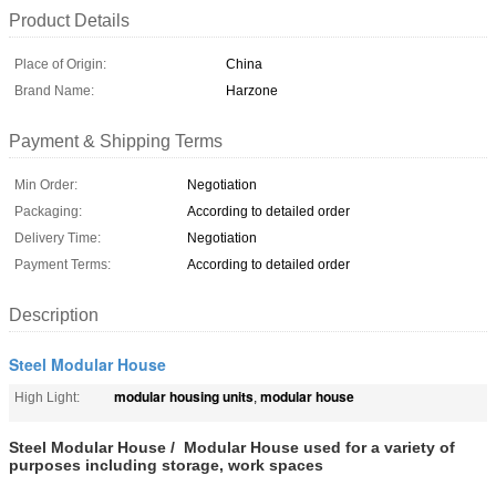
Product Details
Place of Origin:
China
Brand Name:
Harzone
Payment & Shipping Terms
Min Order:
Negotiation
Packaging:
According to detailed order
Delivery Time:
Negotiation
Payment Terms:
According to detailed order
Description
Steel Modular House
modular housing units
modular house
High Light:
,
Steel Modular House / Modular House used for a variety of
purposes including storage, work spaces