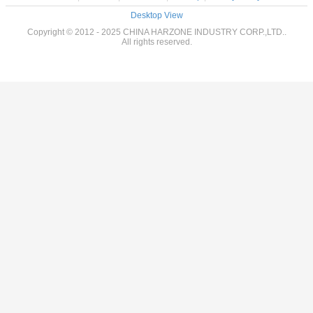
Desktop View
Copyright © 2012 - 2025 CHINA HARZONE INDUSTRY CORP.,LTD..
All rights reserved.