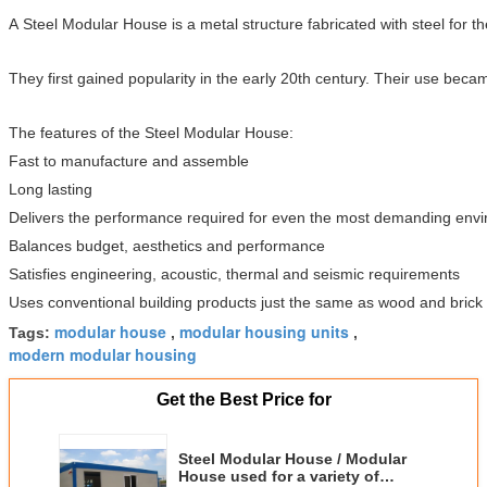
A Steel Modular House is a metal structure fabricated with steel for 
They first gained popularity in the early 20th century. Their use bec
The features of the Steel Modular House:
Fast to manufacture and assemble
Long lasting
Delivers the performance required for even the most demanding env
Balances budget, aesthetics and performance
Satisfies engineering, acoustic, thermal and seismic requirements
Uses conventional building products just the same as wood and brick
modular house
modular housing units
Tags:
,
,
modern modular housing
Get the Best Price for
Steel Modular House / Modular
House used for a variety of