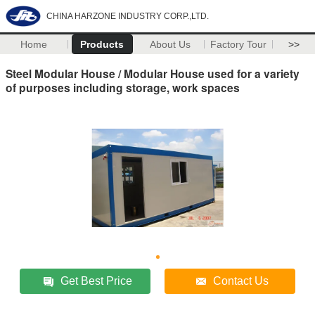
CHINA HARZONE INDUSTRY CORP.,LTD.
Home
Products
About Us
Factory Tour
>>
Steel Modular House / Modular House used for a variety
of purposes including storage, work spaces
Get Best Price
Contact Us