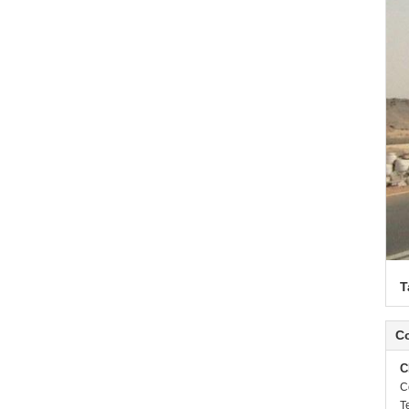
T
Co
C
C
T