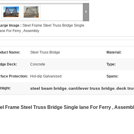
Large Image :
Steel Frame Steel Truss Bridge Single
ane For Ferry , Assembly
oduct Name:
Steel Truss Bridge
Material:
idge Deck:
Concrete
Type:
face Protection:
Hot-dip Galvanized
Spans:
steel beam bridge
cantilever truss bridge
deck tru
hlight:
,
,
el Frame Steel Truss Bridge Single lane For Ferry , Assemb