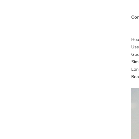
Com
Hea
Use
Good
Sim
Long
Bea