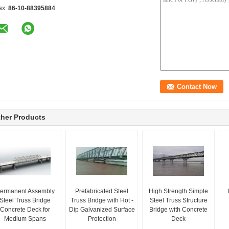
ax:
86-10-88395884
her Products
ermanent Assembly
Prefabricated Steel
High Strength Simple
Steel Truss Bridge
Truss Bridge with Hot -
Steel Truss Structure
Concrete Deck for
Dip Galvanized Surface
Bridge with Concrete
Medium Spans
Protection
Deck