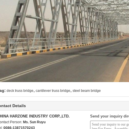
,
,
ag:
deck truss bridge
cantilever truss bridge
steel beam bridge
ntact Details
HINA HARZONE INDUSTRY CORP.,LTD.
Send your inquiry dir
ontact Person:
Ms. Sun Ruyu
el:
0086-13871570243