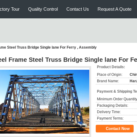
ctory Tour
Quality Control
Contact Us
Request A Quote
ame Steel Truss Bridge Single lane For Ferry , Assembly
eel Frame Steel Truss Bridge Single lane For F
Product Details:
Place of Origin:
Chi
Brand Name:
Har
Payment & Shipping T
Minimum Order Quantity
Packaging Details:
Delivery Time:
Payment Terms:
Contact Now