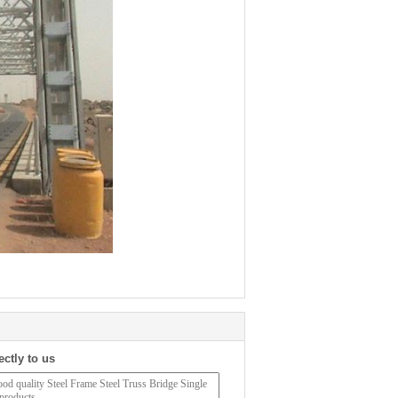
ectly to us