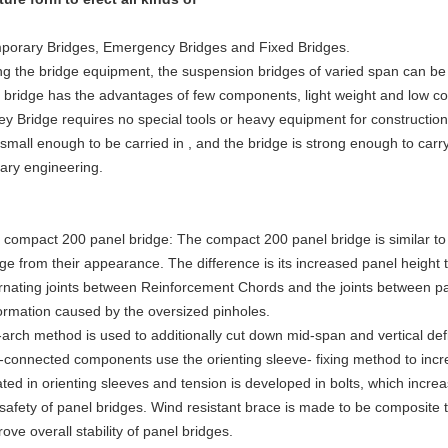
porary Bridges, Emergency Bridges and Fixed Bridges.
ng the bridge equipment, the suspension bridges of varied span can be
 bridge has the advantages of few components, light weight and low co
ley Bridge requires no special tools or heavy equipment for constructio
small enough to be carried in , and the bridge is strong enough to carry
tary engineering.
 compact 200 panel bridge: The compact 200 panel bridge is similar t
dge from their appearance. The difference is its increased panel height
ernating joints between Reinforcement Chords and the joints between p
ormation caused by the oversized pinholes.
-arch method is used to additionally cut down mid-span and vertical defl
t-connected components use the orienting sleeve- fixing method to incr
ted in orienting sleeves and tension is developed in bolts, which increa
 safety of panel bridges. Wind resistant brace is made to be composite 
ove overall stability of panel bridges.