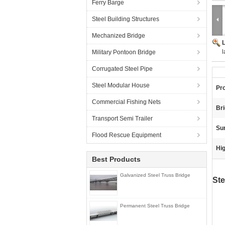
Ferry Barge
Steel Building Structures
Mechanized Bridge
l
Military Pontoon Bridge
Corrugated Steel Pipe
Steel Modular House
Pr
Commercial Fishing Nets
Br
Transport Semi Trailer
Sur
Flood Rescue Equipment
Hig
Best Products
Galvanized Steel Truss Bridge
Ste
Permanent Steel Truss Bridge