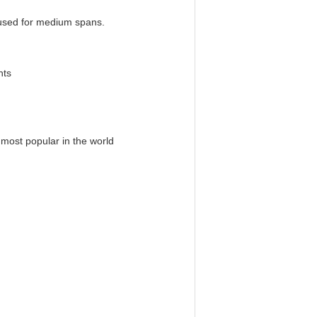
 used for medium spans.
requirements
 most popular in the world