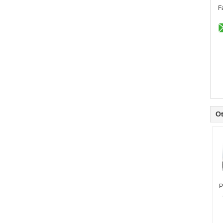
F
Ot
P