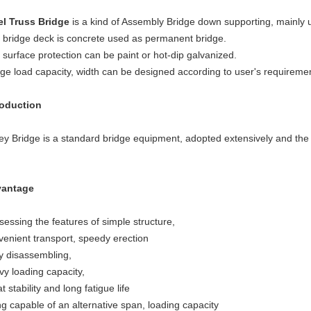
el Truss Bridge
is a kind of Assembly Bridge down supporting, mainly
 bridge deck is concrete used as permanent bridge.
 surface protection can be paint or hot-dip galvanized.
dge load capacity, width can be designed according to user's 
roduction
ley Bridge is a standard bridge equipment, adopted extensively and the
antage
sessing the features of simple structure,
venient transport, speedy erection
y disassembling,
vy loading capacity,
t stability and long fatigue life
ng capable of an alternative span, loading capacity