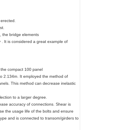
 erected.
st.
n, the bridge elements
 . It is considered a great example of
o the compact 100 panel
 to 2.134m. It employed the method of
anels. This method can decrease inelastic
ection to a larger degree.
ease accuracy of connections. Shear is
se the usage life of the bolts and ensure
type and is connected to transom/girders to