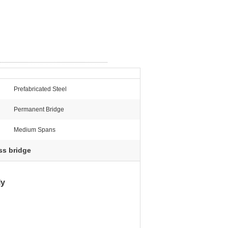
Prefabricated Steel
Permanent Bridge
Medium Spans
ss bridge
ly