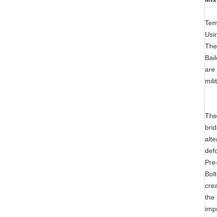
Tem
Usi
The
Bai
are 
mili
The
bri
alt
def
Pre
Bol
crea
the
impr