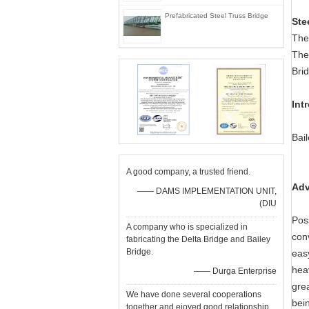
Prefabricated Steel Truss Bridge
Ste
The
The
Bri
Int
Bai
A good company, a trusted friend.
Adv
—— DAMS IMPLEMENTATION UNIT,
(DIU
Pos
A company who is specialized in
con
fabricating the Delta Bridge and Bailey
Bridge.
eas
hea
—— Durga Enterprise
grea
We have done several cooperations
bei
together and ejoyed good relationship.