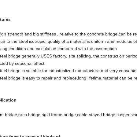
tures
igh strength and big stiffness , relative to the concrete bridge can be 
ue to the steel isotropic, quality of a material is uniform and modulus of 
king condition and calculation compared with the assumption
teel bridge generally USES factory, site splicing, the construction peri
cted by seasonal effect.
teel bridge is suitable for industrialized manufacture and very convenien
teel bridge is easy to repair and replace,long lifetime,material can be r
lication
m bridge,arch bridge,rigid frame bridge,cable-stayed bridge,suspensio
ture form to erect all kinds of