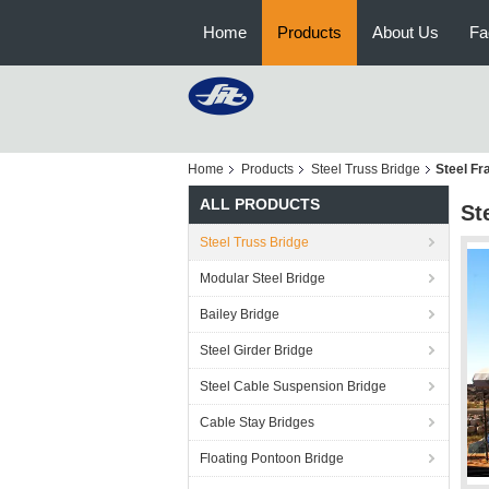
Home
Products
About Us
Fa
Home
Products
Steel Truss Bridge
Steel Fr
ALL PRODUCTS
St
Steel Truss Bridge
Modular Steel Bridge
Bailey Bridge
Steel Girder Bridge
Steel Cable Suspension Bridge
Cable Stay Bridges
Floating Pontoon Bridge