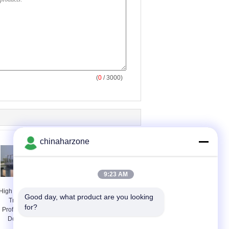
(
0
/ 3000)
chinaharzone
9:23 AM
High Stiffness Steel
Permanent Steel Truss
Good day, what product are you looking 
Truss Bridge
Bridge / Steel Frame
for?
Professional With
Bridge With High
Double lanes
strength