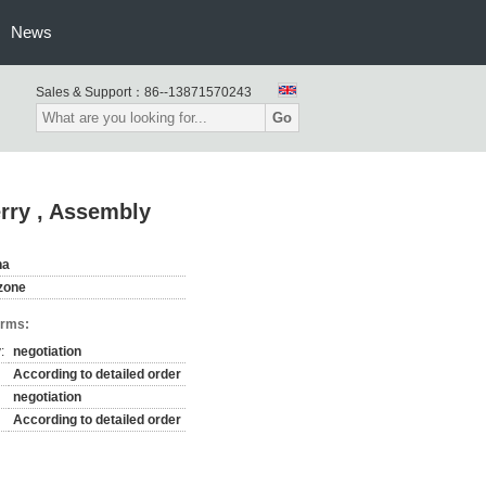
News
Sales & Support：
86--13871570243
Go
erry , Assembly
na
zone
erms:
:
negotiation
According to detailed order
negotiation
According to detailed order