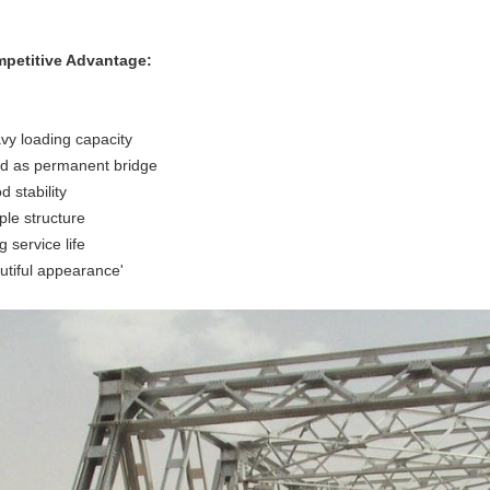
petitive Advantage:
vy loading capacity
d as permanent bridge
 stability
ple structure
 service life
utiful appearance'