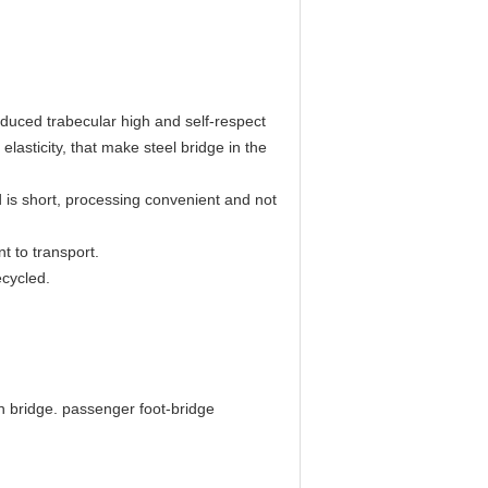
reduced trabecular high and self-respect
elasticity, that make steel bridge in the
od is short, processing convenient and not
t to transport.
ecycled.
n bridge. passenger foot-bridge