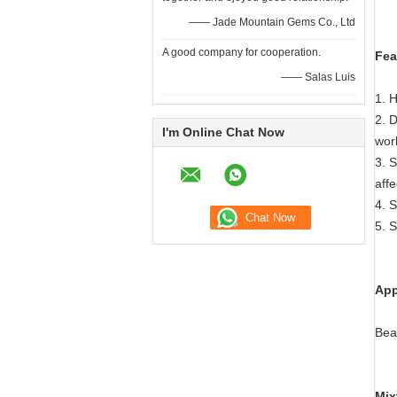
—— Jade Mountain Gems Co., Ltd
A good company for cooperation.
Fea
—— Salas Luis
1. H
2. D
I'm Online Chat Now
wor
3. S
affe
4. S
5. S
App
Bea
Mix