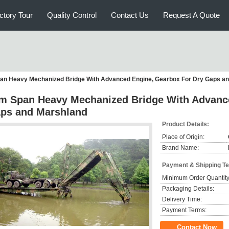
ctory Tour
Quality Control
Contact Us
Request A Quote
an Heavy Mechanized Bridge With Advanced Engine, Gearbox For Dry Gaps a
m Span Heavy Mechanized Bridge With Advance
ps and Marshland
Product Details:
Place of Origin:
Brand Name:
Payment & Shipping T
Minimum Order Quantity
Packaging Details:
Delivery Time:
Payment Terms:
Contact Now