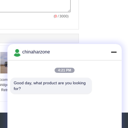
(
0
/ 3000)
chinaharzone
4:21 PM
ccomplishing Military
Tracked Load-60t
Good day, what product are you looking 
ridges Erection And
Mechanized Bridge
for?
Retrieval By Itself
Emergency Rescue
Equipment 21m
Request A Quote