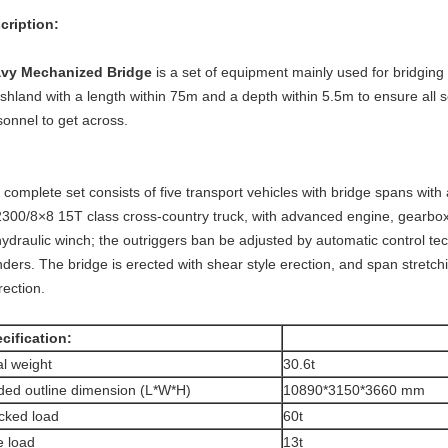
escription:
vy Mechanized Bridge
is a set of equipment mainly used for bridgin
hland with a length within 75m and a depth within 5.5m to ensure all sor
sonnel to get across.
complete set consists of five transport vehicles with bridge spans with
300/8×8 15T class cross-country truck, with advanced engine, gearbox a
hydraulic winch; the outriggers ban be adjusted by automatic control tec
nders. The bridge is erected with shear style erection, and span stretch
rection.
cification:
al weight
30.6t
ded outline dimension (L*W*H)
10890*3150*3660 mm
cked load
60t
e load
13t