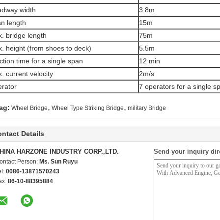
dway width
3.8m
n length
15m
. bridge length
75m
. height (from shoes to deck)
5.5m
ction time for a single span
12 min
. current velocity
2m/s
rator
7 operators for a single s
,
,
ag:
Wheel Bridge
Wheel Type Striking Bridge
military Bridge
ntact Details
HINA HARZONE INDUSTRY CORP.,LTD.
Send your inquiry dir
ontact Person:
Ms. Sun Ruyu
el:
0086-13871570243
ax:
86-10-88395884