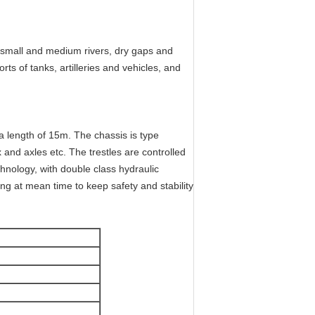
g small and medium rivers, dry gaps and
ts of tanks, artilleries and vehicles, and
 a length of 15m. The chassis is type
nd axles etc. The trestles are controlled
hnology, with double class hydraulic
ing at mean time to keep safety and stability