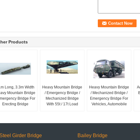
her Products
1m Long, 3.3m Width
Heavy Mountain Bridge
Heavy Mountain Bridge
A
avy Mountain Bridge
/ Emergency Bridge /
/ Mechanized Bridge /
B
Emergency Bridge For
Mechanized Bridge
Emergency Bridge For
Erecting Bridge
With 55t / 17t Load
Vehicles, Automobile
Steel Girder Bridge
Bailey Bridge