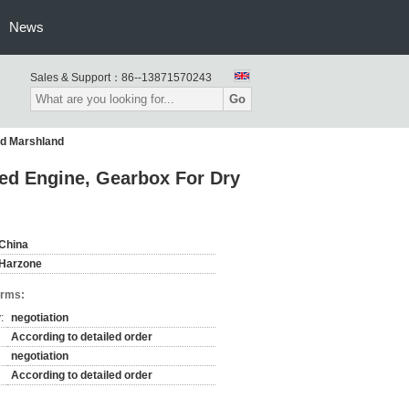
News
Sales & Support：
86--13871570243
Go
nd Marshland
d Engine, Gearbox For Dry
China
Harzone
erms:
:
negotiation
According to detailed order
negotiation
According to detailed order