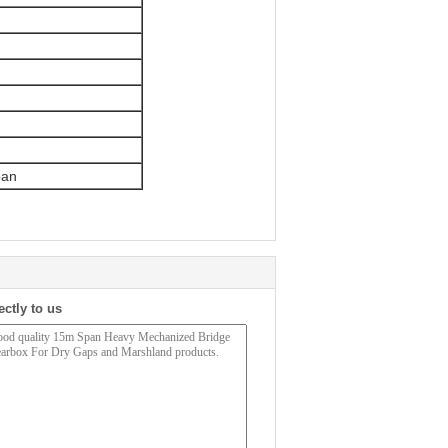
pan
ectly to us