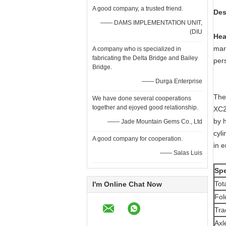
A good company, a trusted friend.
D
—— DAMS IMPLEMENTATION UNIT,
(DIU
Hea
mars
A company who is specialized in
fabricating the Delta Bridge and Bailey
per
Bridge.
—— Durga Enterprise
The 
We have done several cooperations
together and ejoyed good relationship.
XC2
by 
—— Jade Mountain Gems Co., Ltd
cyli
A good company for cooperation.
in e
—— Salas Luis
Spe
Tot
I'm Online Chat Now
Fol
Tra
Axl