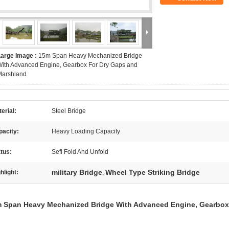
Large Image :
15m Span Heavy Mechanized Bridge
ith Advanced Engine, Gearbox For Dry Gaps and
Marshland
erial:
Steel Bridge
pacity:
Heavy Loading Capacity
tus:
Sefl Fold And Unfold
military Bridge
Wheel Type Striking Bridge
hlight:
,
 Span Heavy Mechanized Bridge With Advanced Engine, Gearbox