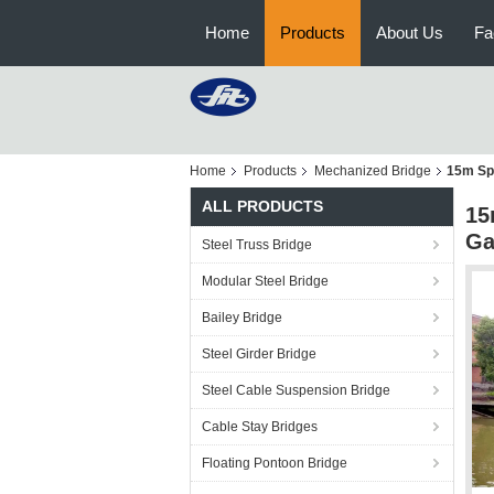
Home
Products
About Us
Fa
Home
Products
Mechanized Bridge
15m Sp
ALL PRODUCTS
15
Ga
Steel Truss Bridge
Modular Steel Bridge
Bailey Bridge
Steel Girder Bridge
Steel Cable Suspension Bridge
Cable Stay Bridges
Floating Pontoon Bridge