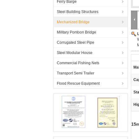
Ferry Barge
Steel Building Structures
Mechanized Bridge
Military Pontoon Bridge
W
Corrugated Steel Pipe
Steel Modular House
Commercial Fishing Nets
Mat
Transport Semi Trailer
Ca
Flood Rescue Equipment
Sta
Hig
15m