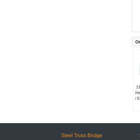
Ot
2
He
/ 
Steel Truss Bridge