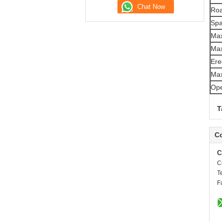
Roa
Spa
Max
Max
Ere
Max
Ope
T
Co
C
C
T
F