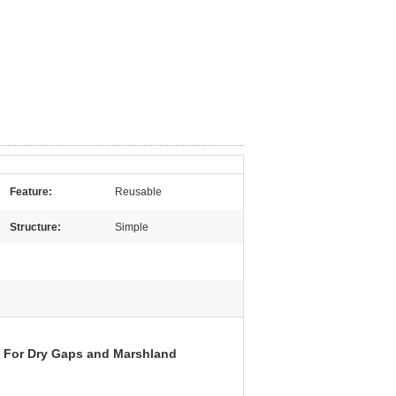
Feature:
Reusable
Structure:
Simple
 For Dry Gaps and Marshland