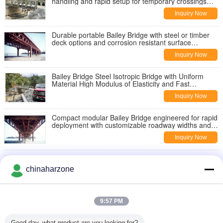
handling and rapid setup for temporary crossings
and infrastructure support
Inquiry Now
Durable portable Bailey Bridge with steel or timber
deck options and corrosion resistant surface
protection for long term
Inquiry Now
Bailey Bridge Steel Isotropic Bridge with Uniform
Material High Modulus of Elasticity and Fast
Construction Period for Various Uses
Inquiry Now
Compact modular Bailey Bridge engineered for rapid
deployment with customizable roadway widths and
surface protection options
Inquiry Now
Steel prefabricated Bailey Bridge featuring quick
assembly with simple tools and manpower suitable
chinaharzone
for temporary and permanent
Inquiry Now
Cutting Edge Automated Bridge System Utilizing AI
9:57 PM
Driven Algorithms for Dynamic Load Adjustment and
Traffic Optimization
Inquiry Now
Good day, what product are you looking for?