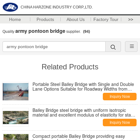
CHINA HARZONE INDUSTRY CORP.,LTD.
Home
Products
About Us
Factory Tour
>>
army pontoon bridge
Quality
supplier.
(94)
Related Products
Portable Steel Bailey Bridge with Single and Double
Lane Options Suitable for Roadway Widths from
Three to Seven Meters
Inquiry Now
Bailey Bridge steel bridge with uniform isotropic
material and excellent modulus of elasticity for stable
load bearing
Inquiry Now
Compact portable Bailey Bridge providing easy